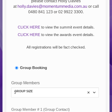
please contact
Holly Davies
at
holly.davies@momentummedia.com.au
or call
0480 841 123 or
02 9922 3300.
CLICK HERE
to view the summit event details.
CLICK HERE
to view the awards event details.
All registrations will be fact checked.
Group Booking
Group Members
GROUP SIZE
1
Group Member # 1 (Group Contact)