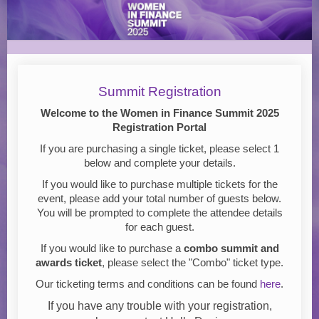
Women
in
Finance
Summit
Registration
Summit Registration
2025
Welcome to the Women in Finance Summit 2025
Registration Portal
If you are purchasing a single ticket, please select 1
below and complete your details.
If you would like to purchase multiple tickets for the
event, please add your total number of guests below.
You will be prompted to complete the attendee details
for each guest.
If you would like to purchase a
combo summit and
awards ticket
, please select the "Combo" ticket type.
Our ticketing terms and conditions can be found
here
.
If you have any trouble with your registration,