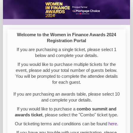
Women
in
Finance
Awards
Welcome to the Women in Finance Awards 2024
Registration
Registration Portal
2024
If you are purchasing a single ticket, please select 1
below and complete your details.
If you would like to purchase multiple tickets for the
event, please add your total number of guests below.
You will be prompted to complete the attendee details
for each guest.
If you are purchasing an awards table, please select 10
and complete your details.
If you would like to purchase a
combo summit and
awards ticket
, please select the "Combo" ticket type.
Our ticketing terms and conditions can be found
here.
If you have any trouble with your registration, please