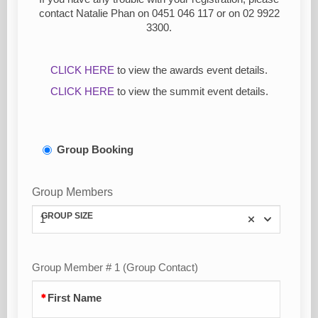
contact Natalie Phan on
0451 046 117 or on 02 9922
3300.
CLICK HERE
to view the awards event details.
CLICK HERE
to view the summit event details.
Group Booking
Group Members
GROUP SIZE
1
Group Member # 1 (Group Contact)
First Name