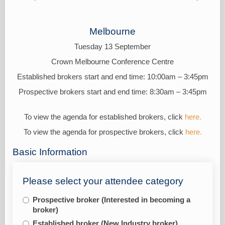
Melbourne
Tuesday 13 September
Crown Melbourne Conference Centre
Established brokers start and end time: 10:00am – 3:45pm
Prospective brokers start and end time: 8:30am – 3:45pm
To view the agenda for established brokers, click
here.
To view the agenda for prospective brokers, click
here.
Basic Information
Please select your attendee category
Prospective broker (Interested in becoming a
broker)
Established broker (New Industry broker)