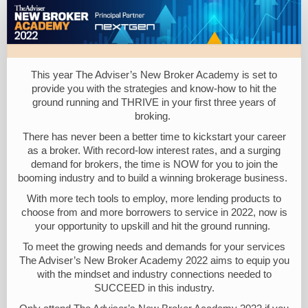
The
Adviser
New
Broker
This year The Adviser’s New Broker Academy is set to
Academy
provide you with the strategies and know-how to hit the
ground running and THRIVE in your first three years of
2022
broking.
There has never been a better time to kickstart your career
as a broker. With record-low interest rates, and a surging
demand for brokers, the time is NOW for you to join the
booming industry and to build a winning brokerage business.
With more tech tools to employ, more lending products to
choose from and more borrowers to service in 2022, now is
your opportunity to upskill and hit the ground running.
To meet the growing needs and demands for your services
The Adviser’s New Broker Academy 2022 aims to equip you
with the mindset and industry connections needed to
SUCCEED in this industry.