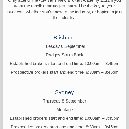
Only attend The Adviser’s New Broker Academy 2022 if you
want the tangible strategies that will be the key to your
success, whether you’re new to the industry, or hoping to join
the industry.
Brisbane
Tuesday 6 September
Rydges South Bank
Established brokers start and end time: 10:00am – 3:45pm
Prospective brokers start and end time: 8:30am – 3:45pm
Sydney
Thursday 8 September
Montage
Established brokers start and end time: 10:00am – 3:45pm
Prospective brokers start and end time: 8:30am – 3:45pm