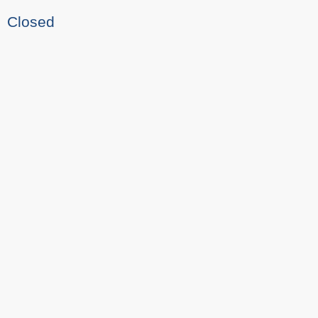
Closed