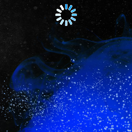
NEW
-
Lawyers
Weekly
Corporate
Counsel
Summit
and
Awards
2025