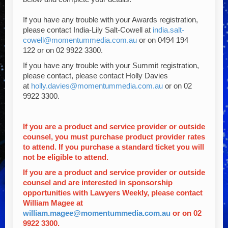
If you have any trouble with your Awards registration,
please contact
India-Lily Salt-Cowell at
india.salt-
cowell@momentummedia.com.au
or
on
0494 194
122
or on
02 9922 3300.
If you have any trouble with your Summit registration,
please contact, please contact Holly Davies
at
holly.davies@momentummedia.com.au
or on 02
9922 3300.
If you are a product and service provider or outside
counsel, you must purchase product provider rates
to attend. If you purchase a standard ticket you will
not be eligible to attend.
If you are a product and service provider or outside
counsel and are interested in sponsorship
opportunities with Lawyers Weekly, please contact
William Magee at
william.magee@momentummedia.com.au
or on 02
9922 3300.