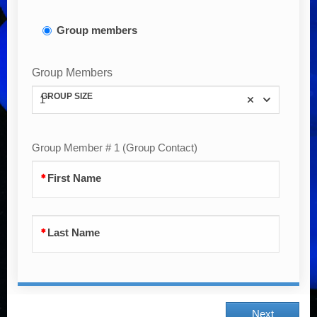
Group members
Group Members
GROUP SIZE
1
Group Member # 1 (Group Contact)
First Name
Last Name
Next