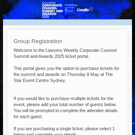
NEW
-
Lawyers
Weekly
Corporate
Group Registration
Counsel
Welcome to the Lawyers Weekly Corporate Counsel
Summit
Summit and Awards 2025 ticket portal.
and
This portal gives you the option to purchase tickets for
Awards
the summit and awards on Thursday 8 May at The
2025
Star Event Centre Sydney.
If you would like to purchase multiple tickets for the
event, please add your total number of guests below.
You will be prompted to complete the attendee details
for each guest.
If you are purchasing a single ticket, please select 1
below and complete your details.