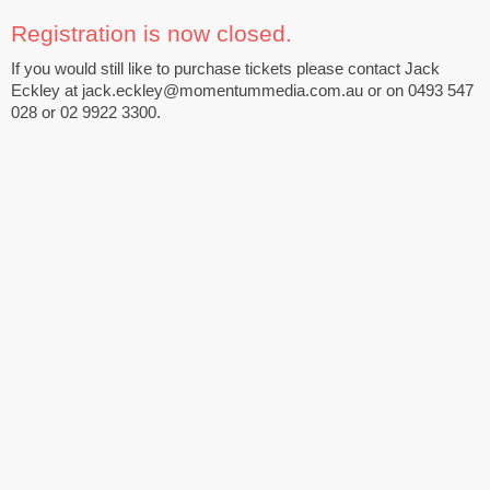
Registration is now closed.
If you would still like to purchase tickets please contact Jack
Eckley at jack.eckley@momentummedia.com.au or on 0493 547
028 or 02 9922 3300.