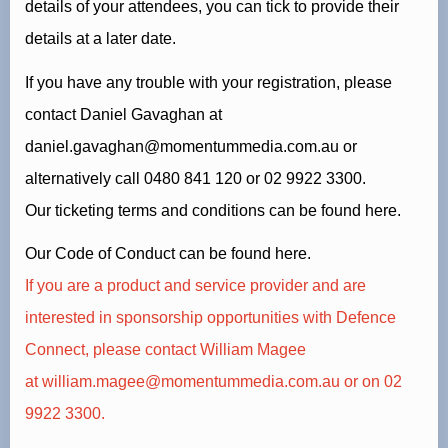
details of your attendees, you can tick to provide their
details at a later date.
If you have any trouble with your registration, please
contact Daniel Gavaghan at
daniel.gavaghan@momentummedia.com.au
or
alternatively call
0480 841 120
or 02 9922 3300.
Our ticketing terms and conditions can be found
here.
Our Code of Conduct can be found
here.
If you are a product and service provider and are
interested in sponsorship opportunities with Defence
Connect, please contact William Magee
at
william.magee@momentummedia.com.au
or on 02
9922 3300.