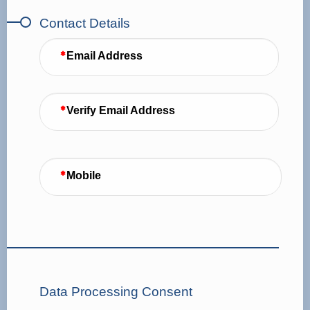
Contact Details
Email Address
Verify Email Address
Mobile
Data Processing Consent