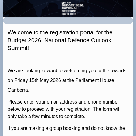
Budget
2026:
National
Defence
Welcome to the registration portal for the
Outlook
Budget 2026: National Defence Outlook
Summit
Summit!
Registration
Page
We are looking forward to welcoming you to the awards
on Friday 15th May 2026 at the Parliament House
Canberra.
Please enter your email address and phone number
below to proceed with your registration. The form will
only take a few minutes to complete.
If you are making a group booking and do not know the