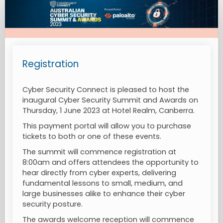
Rego
Page
Registration
Cyber Security Connect is pleased to host the
inaugural Cyber Security Summit and Awards on
Thursday, 1 June 2023 at Hotel Realm, Canberra.
This payment portal will allow you to purchase
tickets to both or one of these events.
The summit will commence registration at
8:00am and offers attendees the opportunity to
hear directly from cyber experts, delivering
fundamental lessons to small, medium, and
large businesses alike to enhance their cyber
security posture.
The awards welcome reception will commence