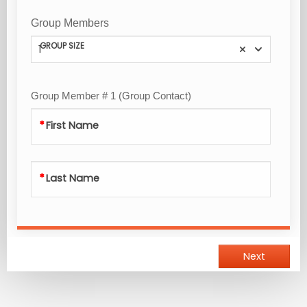
Group Members
GROUP SIZE
1
Group Member # 1 (Group Contact)
First Name
Last Name
Next