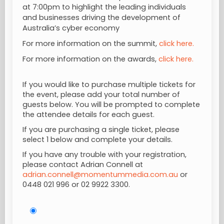
at 7:00pm to highlight the leading individuals
and businesses driving the development of
Australia’s cyber economy
For more information on the summit,
click here.
For more information on the awards,
click here.
If you would like to purchase multiple tickets for
the event, please add your total number of
guests below. You will be prompted to complete
the attendee details for each guest.
If you are purchasing a single ticket, please
select 1 below and complete your details.
If you have any trouble with your registration,
please contact Adrian Connell at
adrian.connell@momentummedia.com.au
or
0448 021 996
or 02 9922 3300.