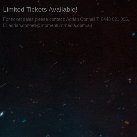
Limited Tickets Available!
For ticket sales please contact: Adrian Connell T: 0448 021 996.
E: adrian.connell@momentummedia.com.au