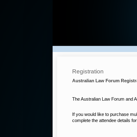
Australian
Law
Forum
2025
Registration
Australian Law Forum Registr
The Australian Law Forum and Aw
If you would like to purchase mul
complete the attendee details fo