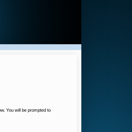
low. You will be prompted to