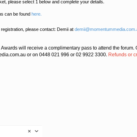
cket, please select 1 below and complete your details.
ns can be found
here.
 registration, please contact: Demii at
demii@momentummedia.com.
w Awards will receive a complimentary pass to attend the forum.
ia.com.au or on 0448 021 996 or 02 9922 3300.
Refunds or cr