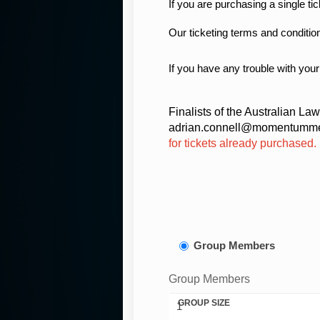
If you are purchasing a single ti
Our ticketing terms and conditio
If you have any trouble with your
Finalists of the Australian La
adrian.connell@momentummed
for tickets already purchased.
Group Members
Group Members
GROUP SIZE
1