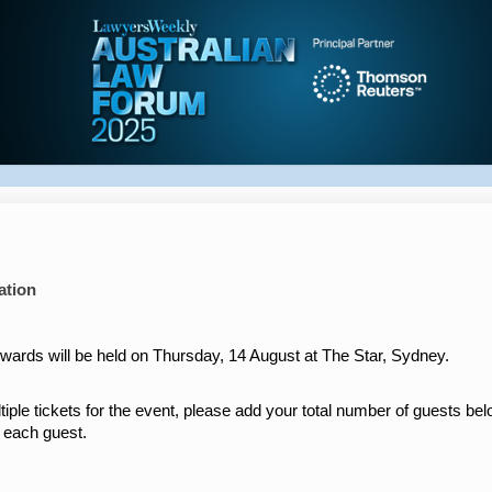
ation
ards will be held on Thursday, 14 August at The Star, Sydney.
tiple tickets for the event, please add your total number of guests be
r each guest.