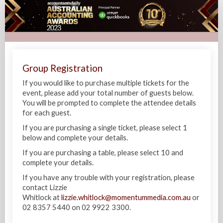
Australian
Accounting
Awards
2023
Group Registration
If you would like to purchase multiple tickets for the
event, please add your total number of guests below.
You will be prompted to complete the attendee details
for each guest.
If you are purchasing a single ticket, please select 1
below and complete your details.
If you are purchasing a table, please select 10 and
complete your details.
If you have any trouble with your registration, please
contact Lizzie
Whitlock at
lizzie.whitlock@momentummedia.com.au
or
02 8357 5440 on 02 9922 3300.