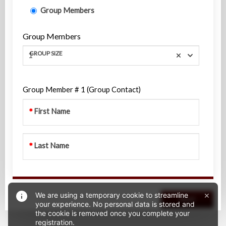
Group Members
Group Members
GROUP SIZE
1
Group Member # 1 (Group Contact)
First Name
Last Name
×
We are using a temporary cookie to streamline
Next
your experience. No personal data is stored and
the cookie is removed once you complete your
registration.