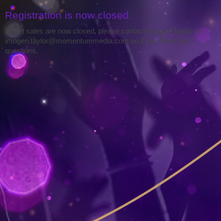
Registration is now closed.
Ticket sales are now closed, please contact Imogen Taylor on
imogen.taylor@momentummedia.com.au if you have any
questions.