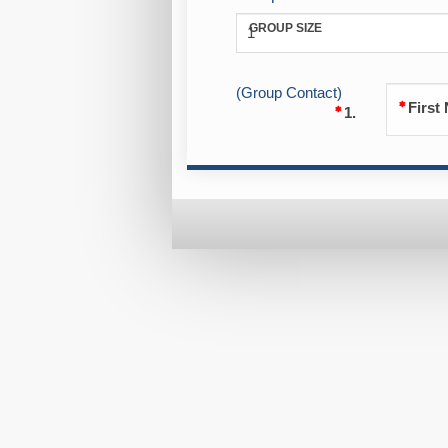
GROUP SIZE
1
(Group Contact)
First
1.