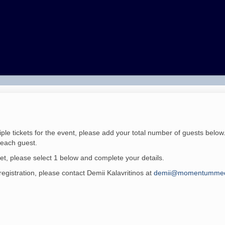
iple tickets for the event, please add your total number of guests below
r each guest.
ket, please select 1 below and complete your details.
registration, please contact
Demii Kalavritinos
at
demii@momentummed