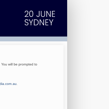
. You will be prompted to
ia.com.au
.