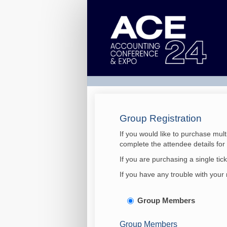
ACE
-
Accounting
Conference
&
Expo
2024
Group Registration
If you would like to purchase mult
complete the attendee details fo
If you are purchasing a single tic
If you have any trouble with your 
Group Members
Group Members